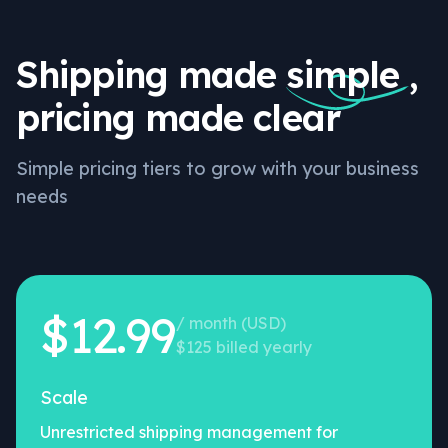
Shipping made
simple
,
pricing made clear
Simple pricing tiers to grow with your business
needs
$12.99
/ month (USD)
$125 billed yearly
Scale
Unrestricted shipping management for