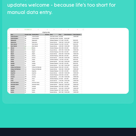
updates welcome - because life's too short for
manual data entry.