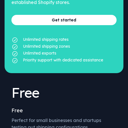
established Shopify stores.
Get started
Unlimited shipping rates
Unlimited shipping zones
Unlimited exports
Priority support with dedicated assistance
Free
Free
Perfect for small businesses and startups
testing out shipping configurations.