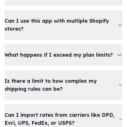
Can I use this app with multiple Shopify
stores?
What happens if I exceed my plan limits?
Is there a limit to how complex my
shipping rules can be?
Can I import rates from carriers like DPD,
Evri, UPS, FedEx, or USPS?