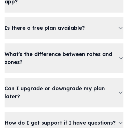
app?
Is there a free plan available?
What's the difference between rates and
zones?
Can I upgrade or downgrade my plan
later?
How do I get support if I have questions?