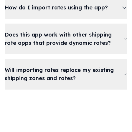
How do I import rates using the app?
Does this app work with other shipping
rate apps that provide dynamic rates?
Will importing rates replace my existing
shipping zones and rates?