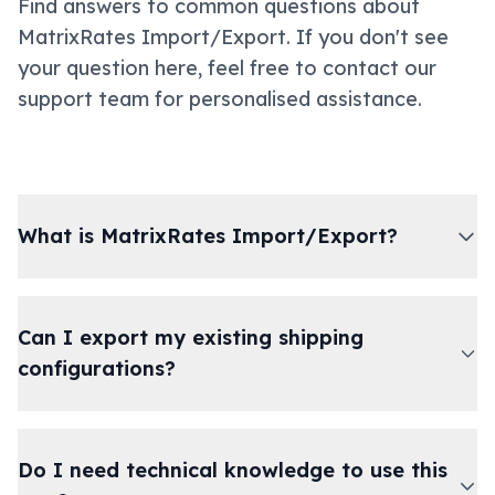
Find answers to common questions about
MatrixRates Import/Export. If you don't see
your question here, feel free to contact our
support team for personalised assistance.
What is MatrixRates Import/Export?
Can I export my existing shipping
configurations?
Do I need technical knowledge to use this