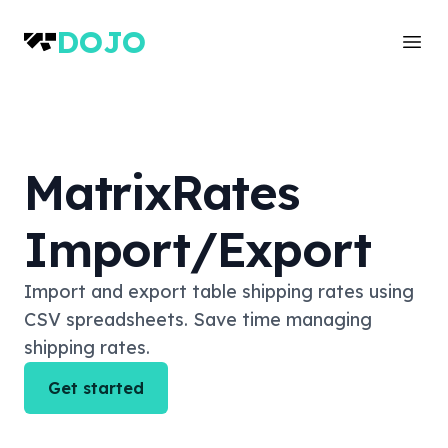
DOJO
Ope
MatrixRates
Import/Export
Import and export table shipping rates using
CSV spreadsheets. Save time managing
shipping rates.
Get started