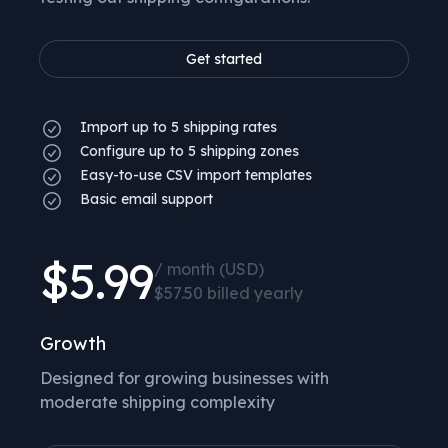
Get started
Import up to 5 shipping rates
Configure up to 5 shipping zones
Easy-to-use CSV import templates
Basic email support
$5.99
/ month (USD)
$57.50 billed yearly
Growth
Designed for growing businesses with
moderate shipping complexity