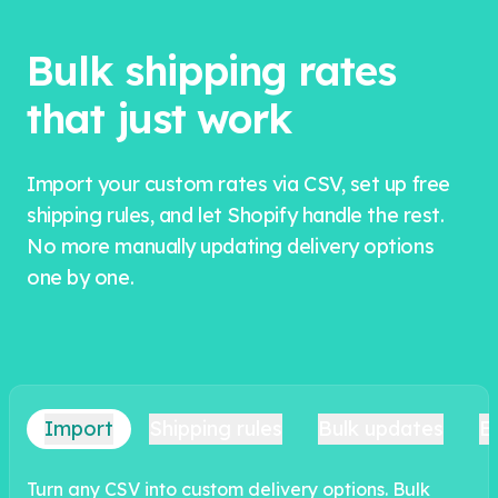
Bulk shipping rates
that just work
Import your custom rates via CSV, set up free
shipping rules, and let Shopify handle the rest.
No more manually updating delivery options
one by one.
Import
Shipping rules
Bulk updates
E
Turn any CSV into custom delivery options. Bulk