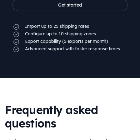
Get started
Import up to 25 shipping rates
Configure up to 10 shipping zones
Export capability (5 exports per month)
Advanced support with faster response times
Frequently asked
questions