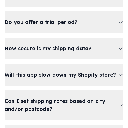
Do you offer a trial period?
How secure is my shipping data?
Will this app slow down my Shopify store?
Can I set shipping rates based on city
and/or postcode?